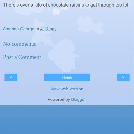
There's over a kilo of chocolate raisins to get through too lol
Amanda George
at
4:11 pm
No comments:
Post a Comment
‹
›
Home
View web version
Powered by
Blogger
.