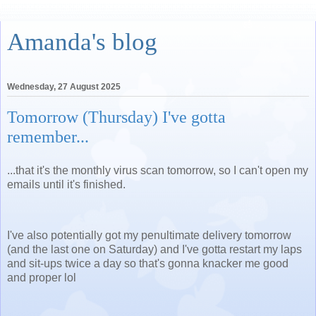
Amanda's blog
Wednesday, 27 August 2025
Tomorrow (Thursday) I've gotta
remember...
...that it's the monthly virus scan tomorrow, so I can't open my
emails until it's finished.
I've also potentially got my penultimate delivery tomorrow
(and the last one on Saturday) and I've gotta restart my laps
and sit-ups twice a day so that's gonna knacker me good
and proper lol