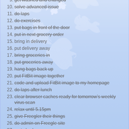
solve advanced issue
do laps
do exercises
put bags in front of the door
put in next grocery order
bring in delivery
put delivery away
bring groceries in
put groceries away
hang bags back up
put FitBit image together
code and upload FitBit image to my homepage
do laps after lunch
clear browser caches ready for tomorrow's weekly
virus scan
relax until 5.15pm
give Freegler their things
do admin on Freegle site