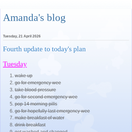
Amanda's blog
Tuesday, 21 April 2026
Fourth update to today's plan
Tuesday
wake up
go for emergency wee
take blood pressure
go for second emergency wee
pop 14 morning pills
go for hopefully last emergency wee
make breakfast of water
drink breakfast
get washed and changed