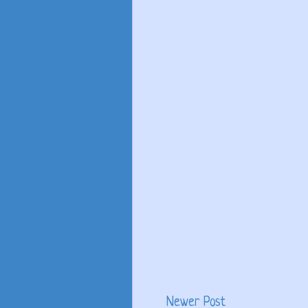
Newer Post