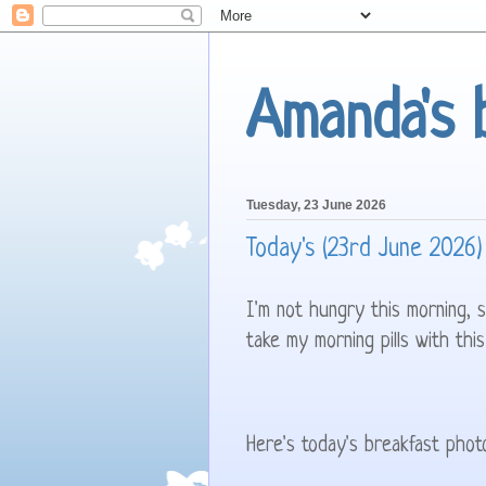
Amanda's 
Tuesday, 23 June 2026
Today's (23rd June 2026)
I'm not hungry this morning, 
take my morning pills with this
Here's today's breakfast phot