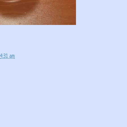
4:31 am