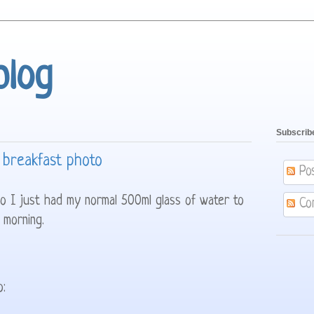
blog
Subscrib
 breakfast photo
Po
so I just had my normal 500ml glass of water to
Co
 morning.
o: