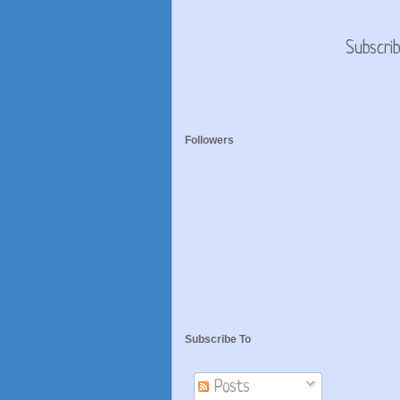
Subscri
Followers
Subscribe To
Posts