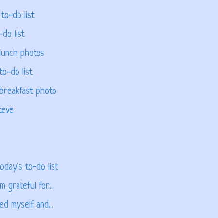
to-do list
-do list
lunch photos
to-do list
 breakfast photo
teve
oday's to-do list
 grateful for...
ed myself and...