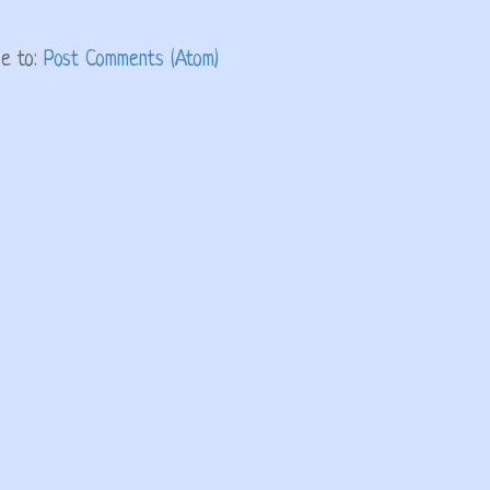
be to:
Post Comments (Atom)