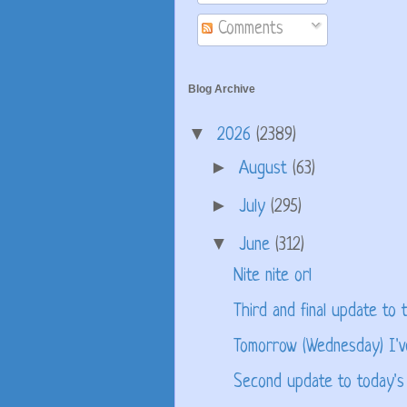
Comments
Blog Archive
▼
2026
(2389)
►
August
(63)
►
July
(295)
▼
June
(312)
Nite nite orl
Third and final update to t
Tomorrow (Wednesday) I'v
Second update to today's 