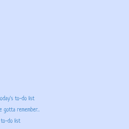
oday's to-do list
e gotta remember...
to-do list