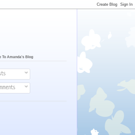
e To Amanda's Blog
sts
mments