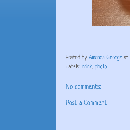
Posted by
Amanda George
at
Labels:
drink
,
photo
No comments:
Post a Comment