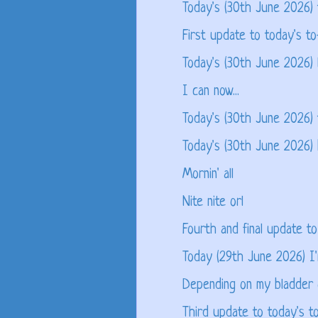
Today's (30th June 2026)
First update to today's to
Today's (30th June 2026) 
I can now...
Today's (30th June 2026) 
Today's (30th June 2026)
Mornin' all
Nite nite orl
Fourth and final update to
Today (29th June 2026) I'm
Depending on my bladder o
Third update to today's to