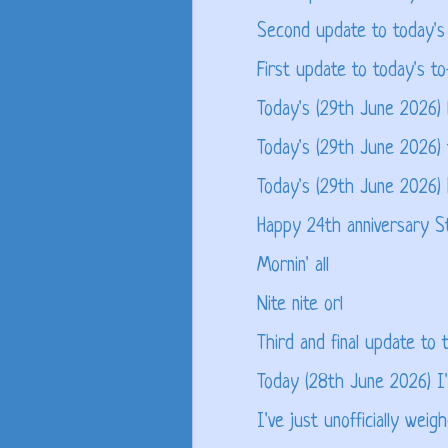
Second update to today's 
First update to today's to
Today's (29th June 2026) 
Today's (29th June 2026) 
Today's (29th June 2026)
Happy 24th anniversary S
Mornin' all
Nite nite orl
Third and final update to t
Today (28th June 2026) I'm
I've just unofficially weigh