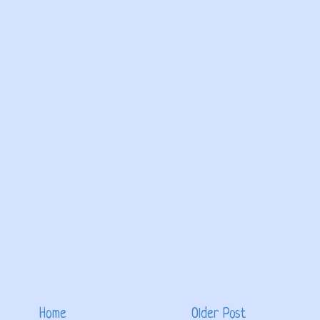
Home
Older Post