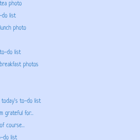
 tea photo
-do list
lunch photo
to-do list
 breakfast photos
 today's to-do list
 grateful for...
f course...
-do list